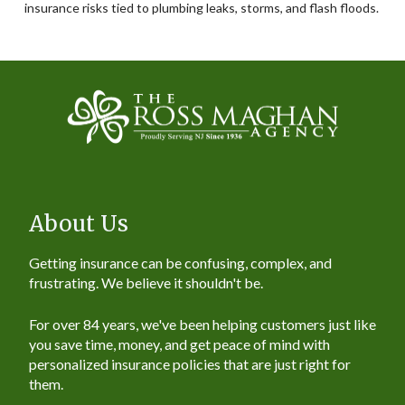
insurance risks tied to plumbing leaks, storms, and flash floods.
About Us
Getting insurance can be confusing, complex, and
frustrating. We believe it shouldn't be.
For over 84 years, we've been helping customers just like
you save time, money, and get peace of mind with
personalized insurance policies that are just right for
them.