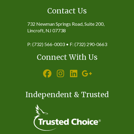
Contact Us
732 Newman Springs Road, Suite 200,
Lincroft, NJ 07738
P: (732) 566-0003 • F: (732) 290-0663
Connect With Us
Independent & Trusted