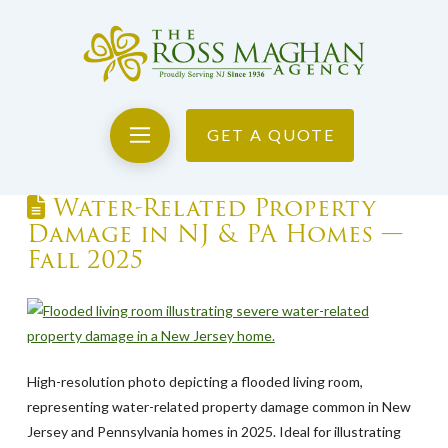
GET A QUOTE
Water-Related Property
Damage in NJ & PA Homes —
Fall 2025
High-resolution photo depicting a flooded living room,
representing water-related property damage common in New
Jersey and Pennsylvania homes in 2025. Ideal for illustrating