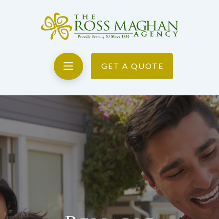
GET A QUOTE