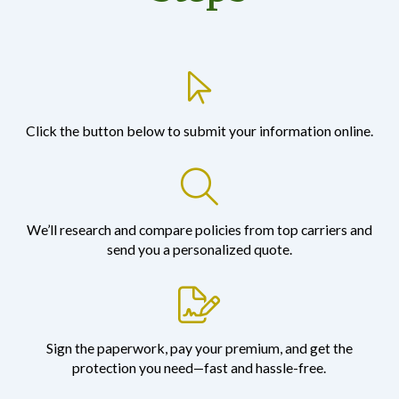
Click the button below to submit your information online.
We’ll research and compare policies from top carriers and
send you a personalized quote.
Sign the paperwork, pay your premium, and get the
protection you need—fast and hassle-free.