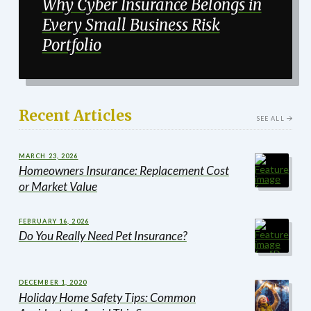
Why Cyber Insurance Belongs in
Every Small Business Risk
Portfolio
Recent Articles
SEE ALL
MARCH 23, 2026
Homeowners Insurance: Replacement Cost
or Market Value
FEBRUARY 16, 2026
Do You Really Need Pet Insurance?
DECEMBER 1, 2020
Holiday Home Safety Tips: Common