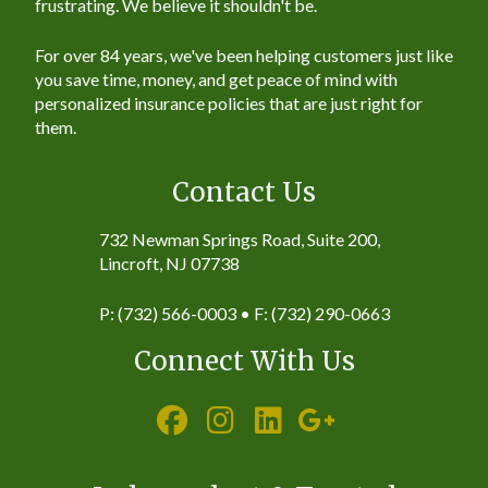
frustrating. We believe it shouldn't be.
For over 84 years, we've been helping customers just like
you save time, money, and get peace of mind with
personalized insurance policies that are just right for
them.
Contact Us
732 Newman Springs Road, Suite 200,
Lincroft, NJ 07738
P: (732) 566-0003 • F: (732) 290-0663
Connect With Us