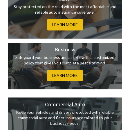
Stay protected on the road with the most affordable and
reliable auto insurance coverage.
LEARN MORE
Business
Safeguard your business and assets with a customized
policy that gives you complete peace of mind.
LEARN MORE
Commercial Auto
Keep your vehicles and drivers protected with reliable
commercial auto and fleet insurance tailored to your
business needs.