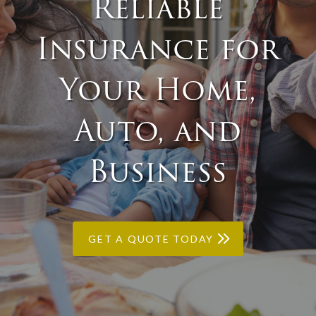
Reliable
Insurance for
Your Home,
Auto, and
Business
GET A QUOTE TODAY