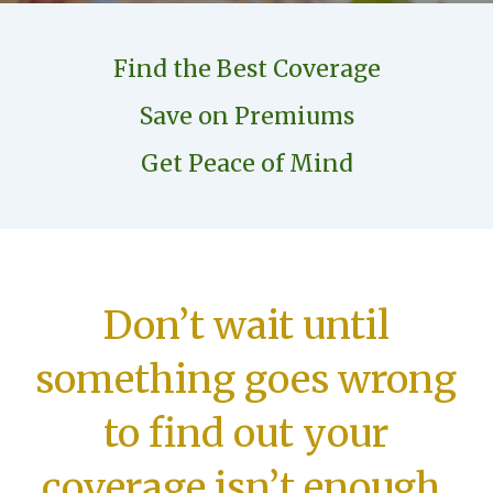
Find the Best Coverage
Save on Premiums
Get Peace of Mind
Don’t wait until
something goes wrong
to find out your
coverage isn’t enough.