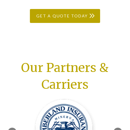
GET A QUOTE TODAY
Our Partners &
Carriers