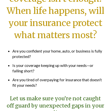
When life happens, will
your insurance protect
what matters most?
Are you confident your home, auto, or business is fully
protected?
Is your coverage keeping up with your needs—or
falling short?
Are you tired of overpaying for insurance that doesn’t
fit your needs?
Let us make sure you’re not caught
off guard by unexpected gaps in your