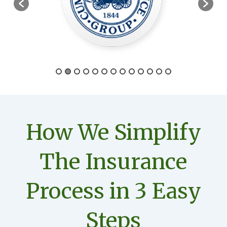
How We Simplify
The Insurance
Process in 3 Easy
Steps