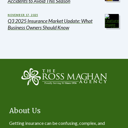
Accidents to Avoid This Season
NOVEMBER 17, 2025
Q3 2025 Insurance Market Update: What
Business Owners Should Know
About Us
Getting insurance can be confusing, complex, and