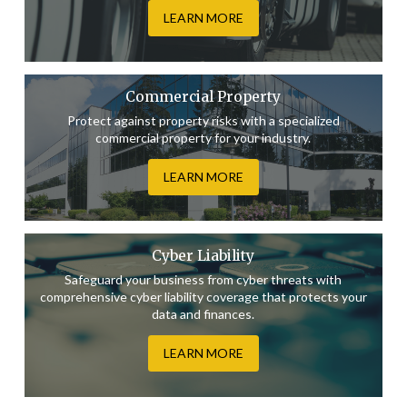
LEARN MORE
Commercial Property
Protect against property risks with a specialized
commercial property for your industry.
LEARN MORE
Cyber Liability
Safeguard your business from cyber threats with
comprehensive cyber liability coverage that protects your
data and finances.
LEARN MORE