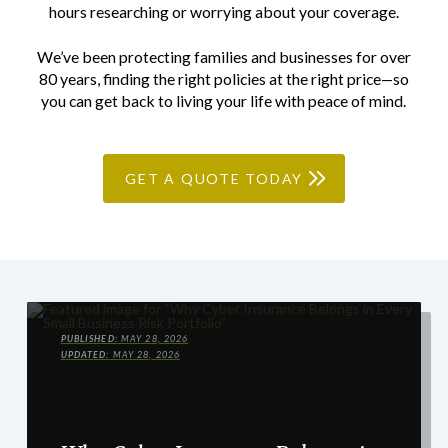
hours researching or worrying about your coverage.
We’ve been protecting families and businesses for over
80 years, finding the right policies at the right price—so
you can get back to living your life with peace of mind.
GET A QUOTE TODAY
PUBLISHED:
MAY 28, 2026
UPDATED:
MAY 28, 2026