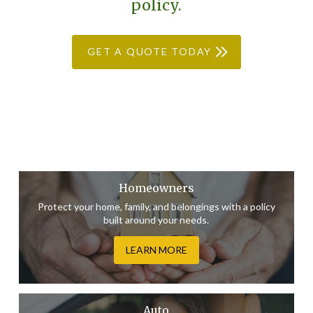
policy.
GET A QUOTE TODAY
Homeowners
Protect your home, family, and belongings with a policy
built around your needs.
LEARN MORE
Auto