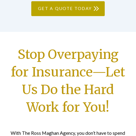
GET A QUOTE TODAY
Stop Overpaying
for Insurance—Let
Us Do the Hard
Work for You!
With The Ross Maghan Agency, you don’t have to spend