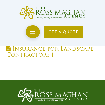
GET A QUOTE
Insurance for Landscape
Contractors 1