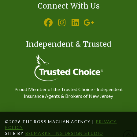
Connect With Us
Independent & Trusted
Proud Member of the Trusted Choice - Independent
Insurance Agents & Brokers of New Jersey
©2026 THE ROSS MAGHAN AGENCY |
PRIVACY
POLICY
SITE BY
BELMARKETING DESIGN STUDIO