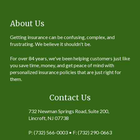
About Us
Getting insurance can be confusing, complex, and
frustrating. We believe it shouldn't be.
For over 84 years, we've been helping customers just like
you save time, money, and get peace of mind with
personalized insurance policies that are just right for
them.
Contact Us
732 Newman Springs Road, Suite 200,
Lincroft, NJ 07738
P: (732) 566-0003 • F: (732) 290-0663