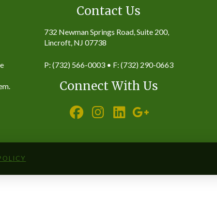
Contact Us
732 Newman Springs Road, Suite 200,
Lincroft, NJ 07738
ke
P: (732) 566-0003 • F: (732) 290-0663
Connect With Us
hem.
POLICY