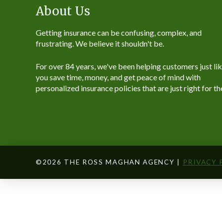
About Us
Getting insurance can be confusing, complex, and
frustrating. We believe it shouldn't be.
For over 84 years, we've been helping customers just li
you save time, money, and get peace of mind with
personalized insurance policies that are just right for t
©2026 THE ROSS MAGHAN AGENCY |
PRIVACY 