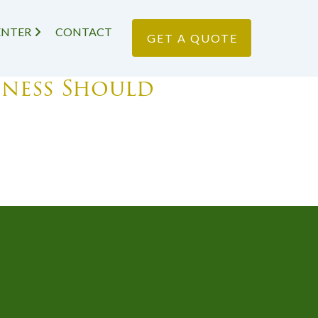
ENTER
CONTACT
GET A QUOTE
iness Should