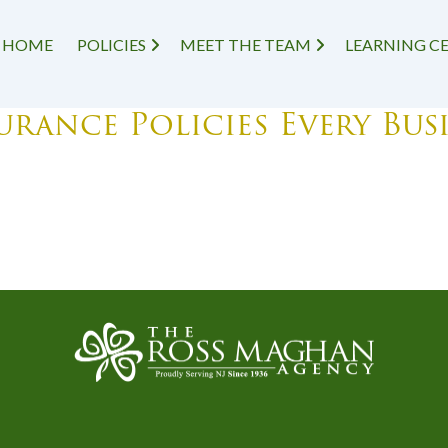
HOME
POLICIES
MEET THE TEAM
LEARNING C
rance Policies Every Bus