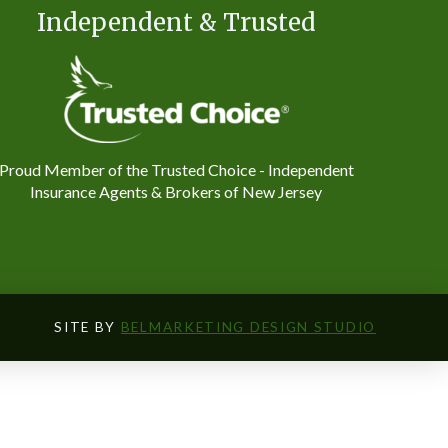
Independent & Trusted
Proud Member of the Trusted Choice - Independent
Insurance Agents & Brokers of New Jersey
SITE BY
BELMARKETING DESIGN STUDIO