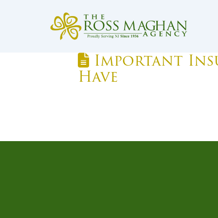
Important Insu
Have