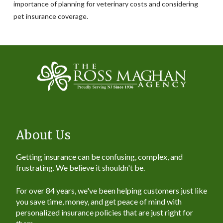
importance of planning for veterinary costs and considering
pet insurance coverage.
About Us
Getting insurance can be confusing, complex, and
frustrating. We believe it shouldn't be.
For over 84 years, we've been helping customers just like
you save time, money, and get peace of mind with
personalized insurance policies that are just right for