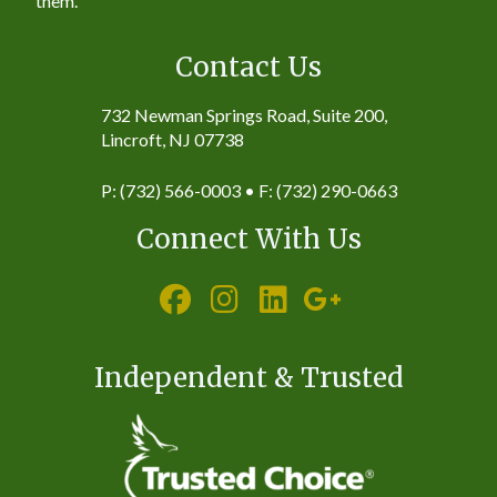
them.
Contact Us
732 Newman Springs Road, Suite 200,
Lincroft, NJ 07738
P: (732) 566-0003 • F: (732) 290-0663
Connect With Us
Independent & Trusted