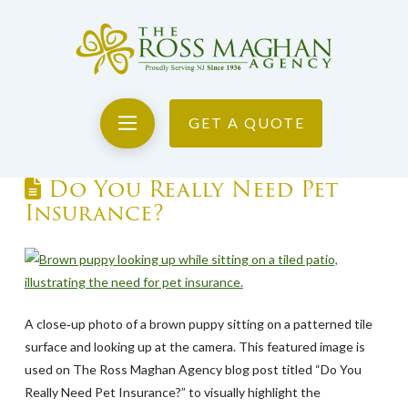
GET A QUOTE
Do You Really Need Pet
Insurance?
A close‑up photo of a brown puppy sitting on a patterned tile
surface and looking up at the camera. This featured image is
used on The Ross Maghan Agency blog post titled “Do You
Really Need Pet Insurance?” to visually highlight the