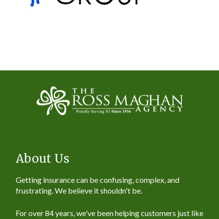
About Us
Getting insurance can be confusing, complex, and
frustrating. We believe it shouldn't be.
For over 84 years, we've been helping customers just like