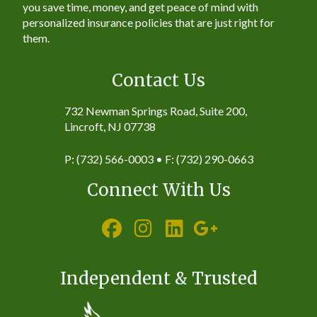
you save time, money, and get peace of mind with
personalized insurance policies that are just right for
them.
Contact Us
732 Newman Springs Road, Suite 200,
Lincroft, NJ 07738
P: (732) 566-0003 • F: (732) 290-0663
Connect With Us
Independent & Trusted