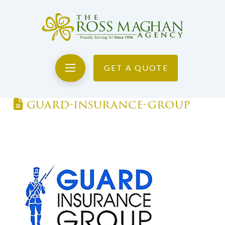
GET A QUOTE
guard-insurance-group