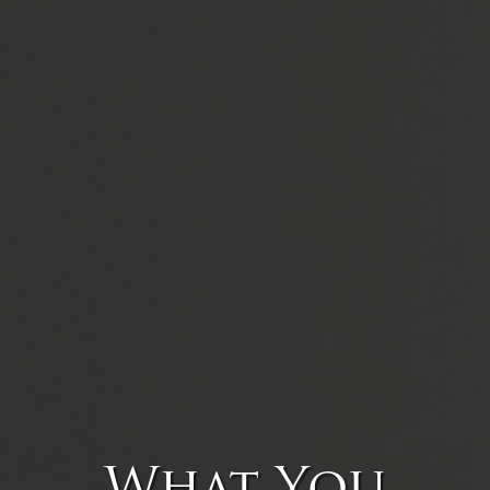
What You