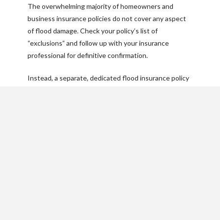
The overwhelming majority of homeowners and
business insurance policies do not cover any aspect
of flood damage. Check your policy’s list of
“exclusions” and follow up with your insurance
professional for definitive confirmation.
Instead, a separate, dedicated flood insurance policy
is the only way to cover physical losses to your
structure and belongings.
What’s covered by flood
insurance?
The NFIP offers both building coverage and contents
coverage. You can buy just one type of policy or both.
If you rent in a high-risk area, it’s likely that your
landlord carries a policy on the structure, but you can