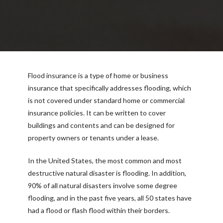
Flood insurance is a type of home or business
insurance that specifically addresses flooding, which
is not covered under standard home or commercial
insurance policies. It can be written to cover
buildings and contents and can be designed for
property owners or tenants under a lease.
In the United States, the most common and most
destructive natural disaster is flooding. In addition,
90% of all natural disasters involve some degree
flooding, and in the past five years, all 50 states have
had a flood or flash flood within their borders.