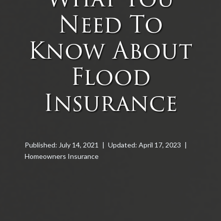
Need To
Know About
Flood
Insurance
Published: July 14, 2021
|
Updated: April 17, 2023
|
Homeowners Insurance