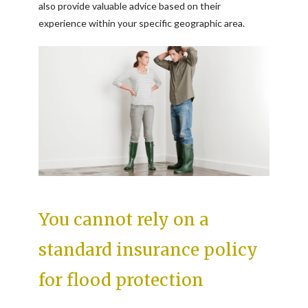
also provide valuable advice based on their
experience within your specific geographic area.
You cannot rely on a
standard insurance policy
for flood protection