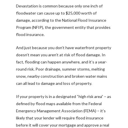
Devastation is common because only one inch of
floodwater can cause up to $25,000 worth of
damage, according to the National Flood Insurance
Program (NFIP), the government entity that provides
flood insurance.
And just because you don’t have waterfront property
doesn’t mean you aren’t at risk of flood damage. In
fact, flooding can happen anywhere, and it’s a year-
round risk. Poor drainage, summer storms, melting
snow, nearby construction and broken water mains
can all lead to damage and loss of property.
If your property is in a designated “high risk area” – as
defined by flood maps available from the Federal
Emergency Management Association (FEMA) – it’s
likely that your lender will require flood insurance
before it will cover your mortgage and approve a real