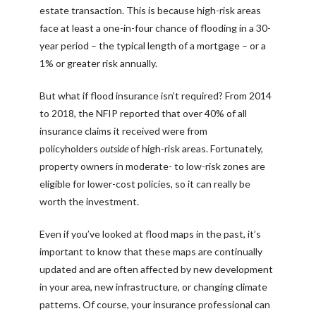
estate transaction. This is because high-risk areas
face at least a one-in-four chance of flooding in a 30-
year period – the typical length of a mortgage – or a
1% or greater risk annually.
But what if flood insurance isn’t required? From 2014
to 2018, the NFIP reported that over 40% of all
insurance claims it received were from
policyholders
outside
of high-risk areas. Fortunately,
property owners in moderate- to low-risk zones are
eligible for lower-cost policies, so it can really be
worth the investment.
Even if you’ve looked at flood maps in the past, it’s
important to know that these maps are continually
updated and are often affected by new development
in your area, new infrastructure, or changing climate
patterns. Of course, your insurance professional can