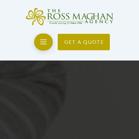
GET A QUOTE