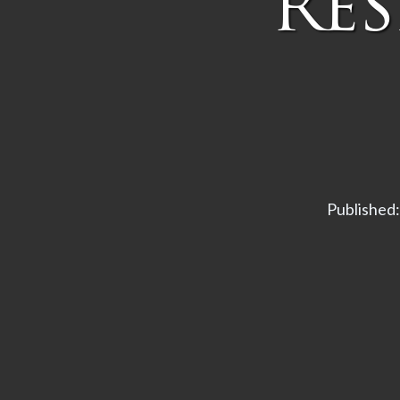
Re
Published