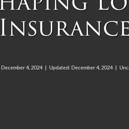
shaping Lo
Insuranc
: December 4, 2024
|
Updated: December 4, 2024
|
Unc