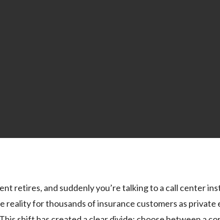
nt retires, and suddenly you’re talking to a call center in
e reality for thousands of insurance customers as private 
. This shift has created a clear divide: choose between a