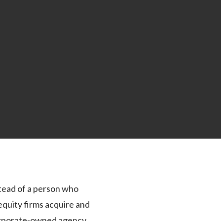
stead of a person who
equity firms acquire and
 corporate-owned agency