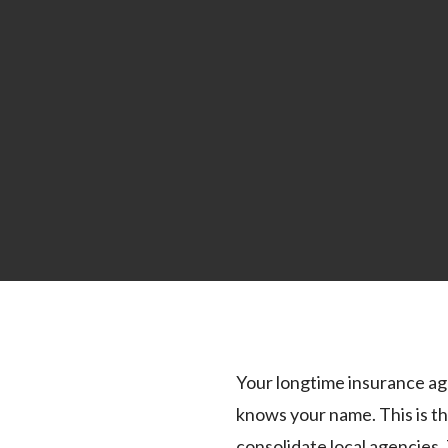
Your longtime insurance age
knows your name. This is th
consolidate local agencies