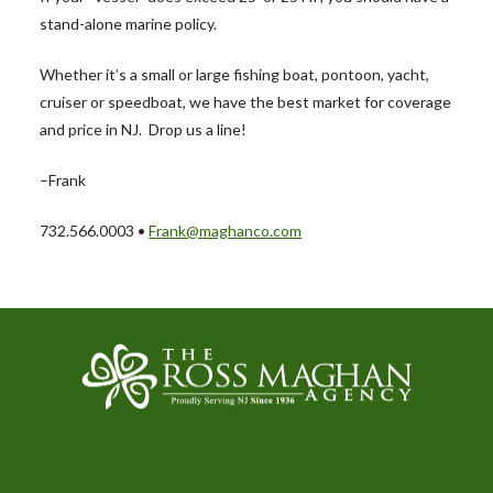
stand-alone marine policy.
Whether it’s a small or large fishing boat, pontoon, yacht,
cruiser or speedboat, we have the best market for coverage
and price in NJ. Drop us a line!
–Frank
732.566.0003 •
Frank@maghanco.com