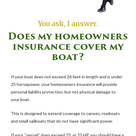
You ask, I answer.
Does my homeowners
insurance cover my
boat?
If your boat does not exceed 26 feet in length and is under
25 horsepower, your homeowners insurance will provide
personal liability protection, but not physical damage to
your boat.
This is designed to extend coverage to canoes, rowboats
and small sailboats that do not have significant power.
If your “vessel” does exceed 25’ or 25 HP, you should have a