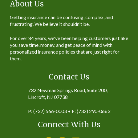
About Us
Getting insurance can be confusing, complex, and
frustrating. We believe it shouldn't be.
For over 84 years, we've been helping customers just like
you save time, money, and get peace of mind with
personalized insurance policies that are just right for
them.
Contact Us
732 Newman Springs Road, Suite 200,
Lincroft, NJ 07738
P: (732) 566-0003 • F: (732) 290-0663
Connect With Us