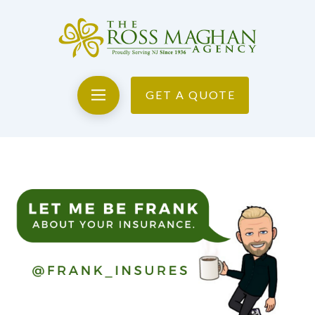
GET A QUOTE