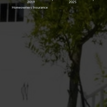
2019
2025
Homeowners Insurance