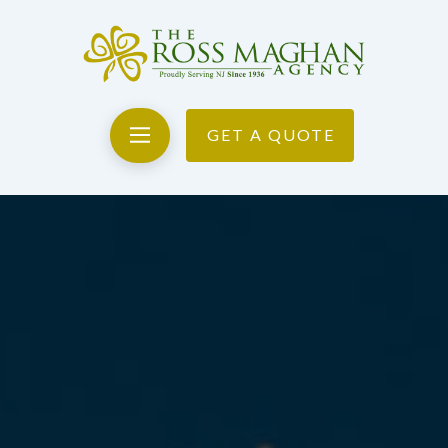
GET A QUOTE