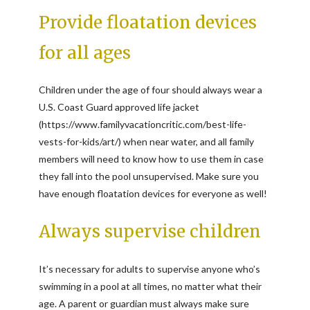
Provide floatation devices
for all ages
Children under the age of four should always wear a
U.S. Coast Guard approved life jacket
(https://www.familyvacationcritic.com/best-life-
vests-for-kids/art/) when near water, and all family
members will need to know how to use them in case
they fall into the pool unsupervised. Make sure you
have enough floatation devices for everyone as well!
Always supervise children
It’s necessary for adults to supervise anyone who’s
swimming in a pool at all times, no matter what their
age. A parent or guardian must always make sure