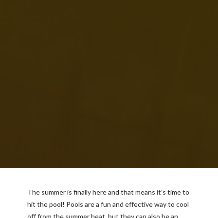
The summer is finally here and that means it’s time to
hit the pool! Pools are a fun and effective way to cool
off from the summer heat, but they can also be an