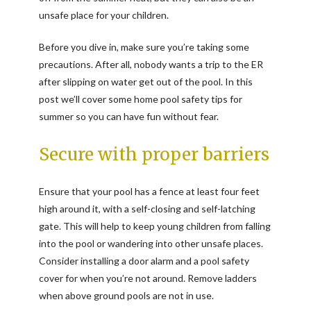
unsafe place for your children.
Before you dive in, make sure you’re taking some
precautions. After all, nobody wants a trip to the ER
after slipping on water get out of the pool. In this
post we’ll cover some home pool safety tips for
summer so you can have fun without fear.
Secure with proper barriers
Ensure that your pool has a fence at least four feet
high around it, with a self-closing and self-latching
gate. This will help to keep young children from falling
into the pool or wandering into other unsafe places.
Consider installing a door alarm and a pool safety
cover for when you’re not around. Remove ladders
when above ground pools are not in use.