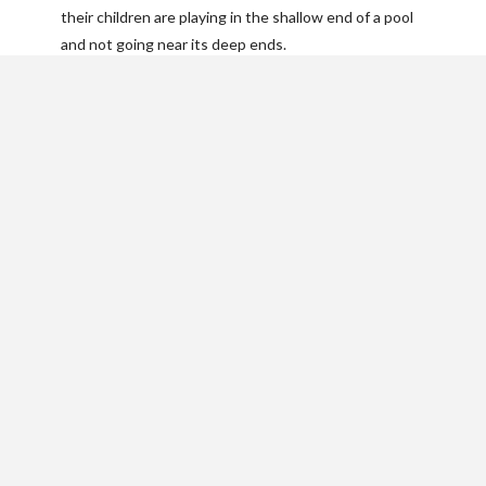
their children are playing in the shallow end of a pool
and not going near its deep ends.
Just you? Let someone
know where you’ll be.
Your pool is the perfect place to get some alone time
to relax. But even if you’re swimming by yourself,
never swim alone. Always make sure someone knows
where you are and can find you if needed.
Make sure someone nearby
knows CPR
Not everyone has to be a trained lifeguard, but
knowing CPR could be the difference between life