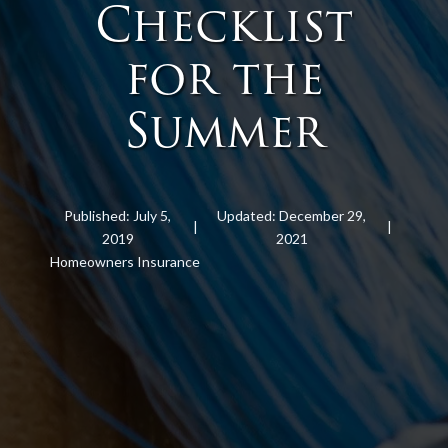
Checklist
for the
Summer
Published: July 5,
Updated: December 29,
|
|
2019
2021
Homeowners Insurance