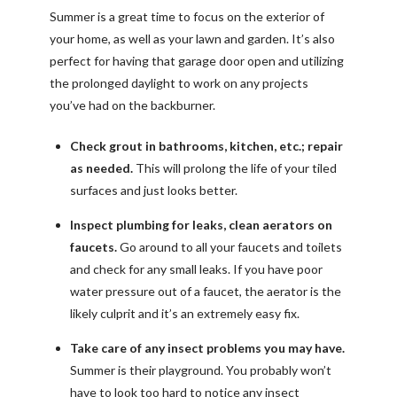
Summer is a great time to focus on the exterior of
your home, as well as your lawn and garden. It’s also
perfect for having that garage door open and utilizing
the prolonged daylight to work on any projects
you’ve had on the backburner.
Check grout in bathrooms, kitchen, etc.; repair
as needed.
This will prolong the life of your tiled
surfaces and just looks better.
Inspect plumbing for leaks, clean aerators on
faucets.
Go around to all your faucets and toilets
and check for any small leaks. If you have poor
water pressure out of a faucet, the aerator is the
likely culprit and it’s an extremely easy fix.
Take care of any insect problems you may have.
Summer is their playground. You probably won’t
have to look too hard to notice any insect