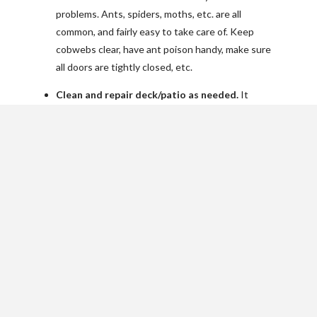
problems. Ants, spiders, moths, etc. are all
common, and fairly easy to take care of. Keep
cobwebs clear, have ant poison handy, make sure
all doors are tightly closed, etc.
Clean and repair deck/patio as needed.
It
generally just needs a good washing. A deck may
also need re-staining. Also check for any loose
boards or posts and repair as needed.
Clean out window wells of debris.
If you have a
basement, you also have window wells. All kinds
of things can get down in there from leaves, to
trash, to animals.
Check and clean dryer vent, other exhaust
vents to exterior of home.
While the dryer is
running, check that the exhaust is coming out. It
should smell nicely of fresh laundry. If there isn’t