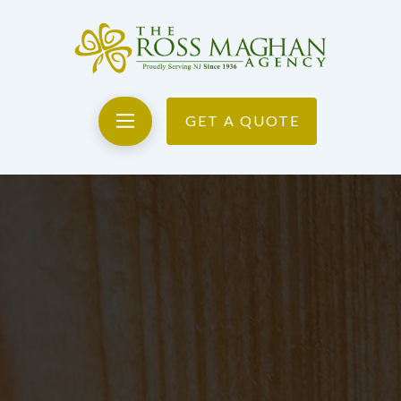
GET A QUOTE