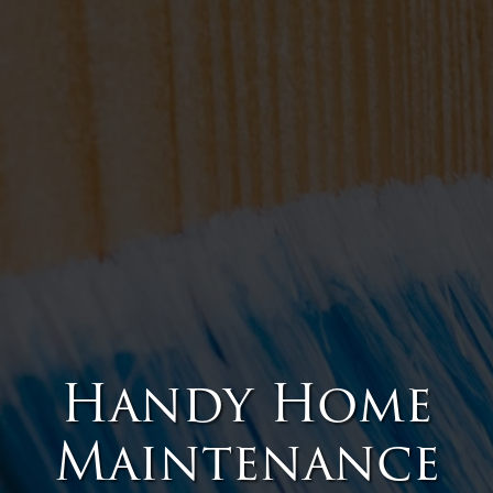
Handy Home
Maintenance