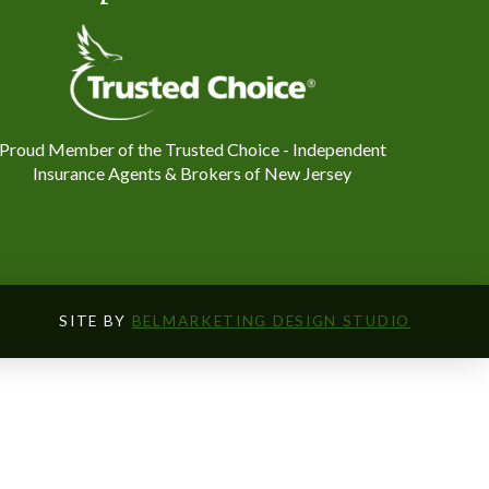
Proud Member of the Trusted Choice - Independent
Insurance Agents & Brokers of New Jersey
SITE BY
BELMARKETING DESIGN STUDIO