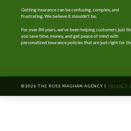
Getting insurance can be confusing, complex, and
frustrating. We believe it shouldn't be.
For over 84 years, we've been helping customers just li
you save time, money, and get peace of mind with
personalized insurance policies that are just right for t
©2026 THE ROSS MAGHAN AGENCY |
PRIVACY 