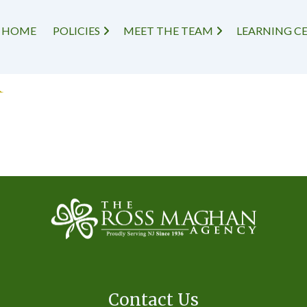
HOME
POLICIES
MEET THE TEAM
LEARNING C
r
Contact Us