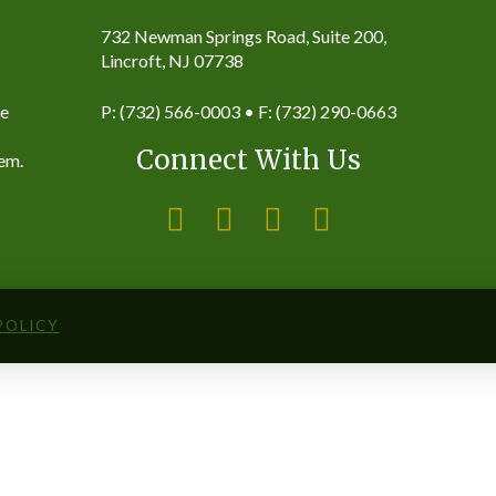
732 Newman Springs Road, Suite 200,
Lincroft, NJ 07738
ke
P: (732) 566-0003 • F: (732) 290-0663
Connect With Us
hem.
POLICY