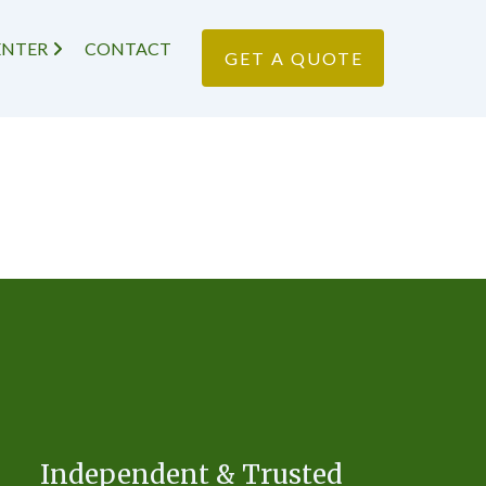
ENTER
CONTACT
GET A QUOTE
Independent & Trusted