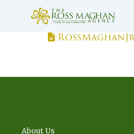
RossMaghanJ
About Us