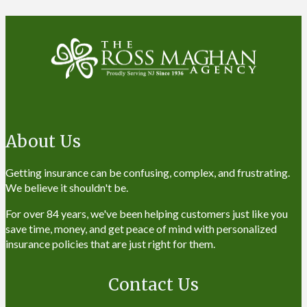
About Us
Getting insurance can be confusing, complex, and frustrating.
We believe it shouldn't be.
For over 84 years, we've been helping customers just like you
save time, money, and get peace of mind with personalized
insurance policies that are just right for them.
Contact Us