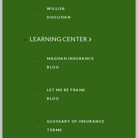
WILLISA
HOULIHAN
LEARNING CENTER
MAGHAN INSURANCE
BLOG
LET ME BE FRANK
BLOG
GLOSSARY OF INSURANCE
TERMS