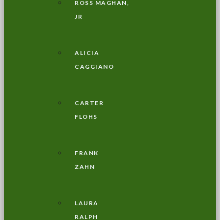
ROSS MAGHAN,
JR
ALICIA
CAGGIANO
CARTER
FLOHS
FRANK
ZAHN
LAURA
RALPH