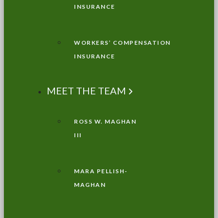
INSURANCE
WORKERS’ COMPENSATION
INSURANCE
MEET THE TEAM
ROSS W. MAGHAN
III
MARA PELLISH-
MAGHAN