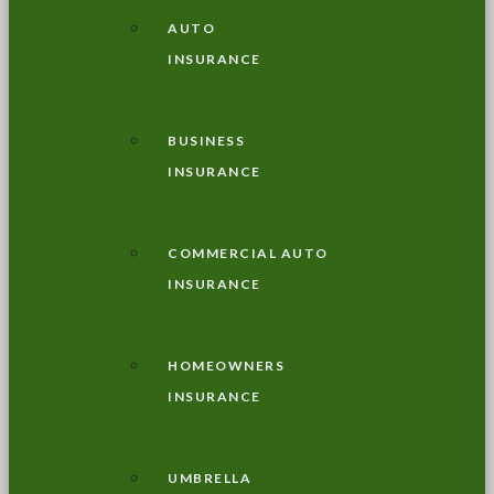
AUTO
INSURANCE
BUSINESS
INSURANCE
COMMERCIAL AUTO
INSURANCE
HOMEOWNERS
INSURANCE
UMBRELLA