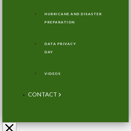
HURRICANE AND DISASTER
PREPARATION
DATA PRIVACY
DAY
VIDEOS
CONTACT