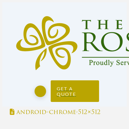
GET A
QUOTE
android-chrome-512×512