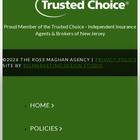
Proud Member of the Trusted Choice - Independent Insurance
Agents & Brokers of New Jersey
©2026 THE ROSS MAGHAN AGENCY |
PRIVACY POLICY
SITE BY
BELMARKETING DESIGN STUDIO
HOME
POLICIES