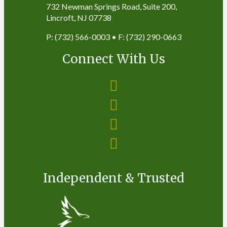
732 Newman Springs Road, Suite 200,
Lincroft, NJ 07738
P: (732) 566-0003 • F: (732) 290-0663
Connect With Us
Independent & Trusted