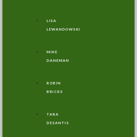
LISA
LEWANDOWSKI
MIKE
DANEMAN
ROBIN
BRICKS
TARA
DESANTIS